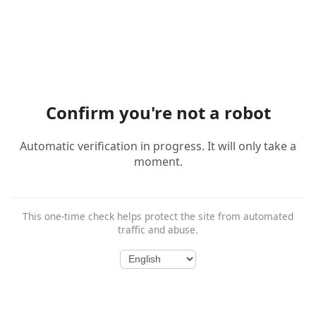
Confirm you're not a robot
Automatic verification in progress. It will only take a
moment.
This one-time check helps protect the site from automated
traffic and abuse.